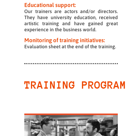
Educational support:
Our trainers are actors and/or directors.
They have university education, received
artistic training and have gained great
experience in the business world.
Monitoring of training initiatives:
Evaluation sheet at the end of the training.
TRAINING PROGRAM