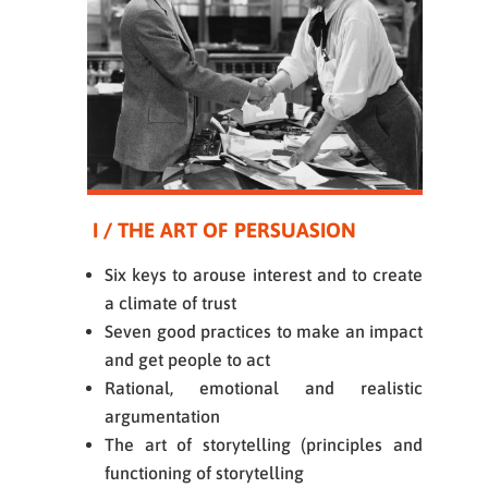
I / THE ART OF PERSUASION
Six keys to arouse interest and to create
a climate of trust
Seven good practices to make an impact
and get people to act
Rational, emotional and realistic
argumentation
The art of storytelling (principles and
functioning of storytelling