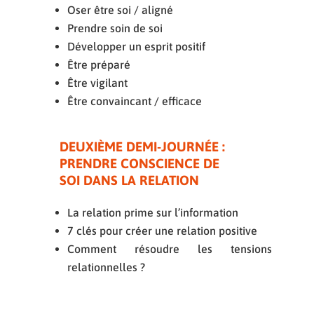
Oser être soi / aligné
Prendre soin de soi
Développer un esprit positif
Être préparé
Être vigilant
Être convaincant / efficace
DEUXIÈME DEMI-JOURNÉE :
PRENDRE CONSCIENCE DE
SOI DANS LA RELATION
La relation prime sur l’information
7 clés pour créer une relation positive
Comment résoudre les tensions
relationnelles ?