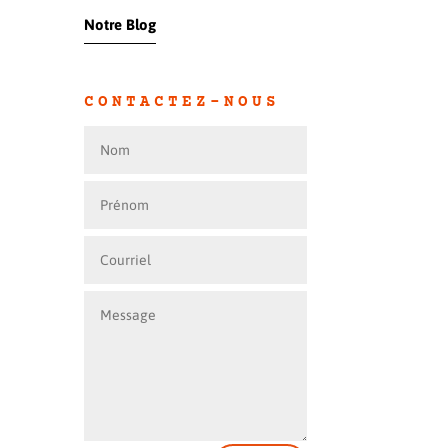
Notre Blog
CONTACTEZ-NOUS