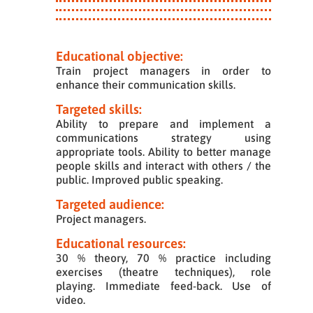
Educational objective:
Train project managers in order to
enhance their communication skills.
Targeted skills:
Ability to prepare and implement a
communications strategy using
appropriate tools. Ability to better manage
people skills and interact with others / the
public. Improved public speaking.
Targeted audience:
Project managers.
Educational resources:
30 % theory, 70 % practice including
exercises (theatre techniques), role
playing. Immediate feed-back. Use of
video.