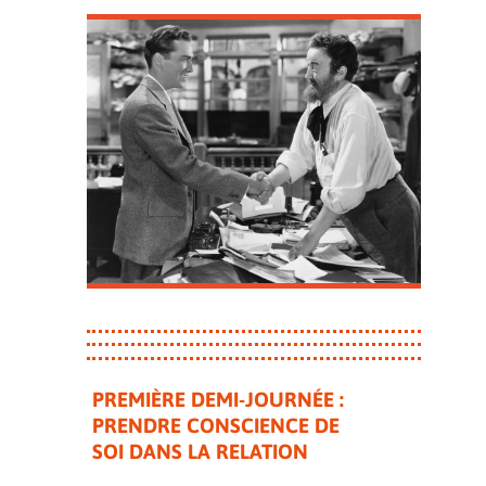
PREMIÈRE DEMI-JOURNÉE :
PRENDRE CONSCIENCE DE
SOI DANS LA RELATION