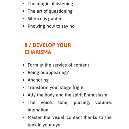
The magic of listening
The art of questioning
Silence is golden
Knowing how to say no
II / DEVELOP YOUR
CHARISMA
Form at the service of content
Being or appearing?
Anchoring
Transform your stage fright
Ally the body and the spirit Enthusiasm
The voice: tone, placing, volume,
intonation
Master the visual contact thanks to the
look in your eye