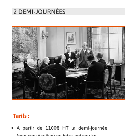
2 DEMI-JOURNÉES
Tarifs
:
A partir de 1100€ HT la demi-journée
(non consécutive) en intra-entreprise