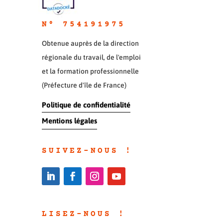
N° 754191975
Obtenue auprès de la direction
régionale du travail, de l'emploi
et la formation professionnelle
(Préfecture d'île de France)
Politique de confidentialité
Mentions légales
SUIVEZ-NOUS !
LISEZ-NOUS !