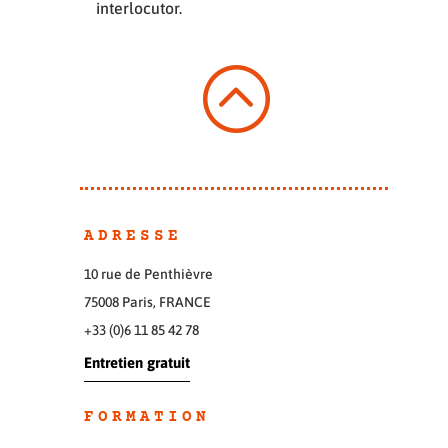
interlocutor.
:
ADRESSE
10 rue de Penthièvre
75008 Paris, FRANCE
+33 (0)6 11 85 42 78
Entretien gratuit
FORMATION