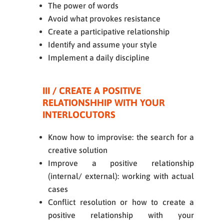
The power of words
Avoid what provokes resistance
Create a participative relationship
Identify and assume your style
Implement a daily discipline
III / CREATE A POSITIVE
RELATIONSHHIP WITH YOUR
INTERLOCUTORS
Know how to improvise: the search for a
creative solution
Improve a positive relationship
(internal/ external): working with actual
cases
Conflict resolution or how to create a
positive relationship with your