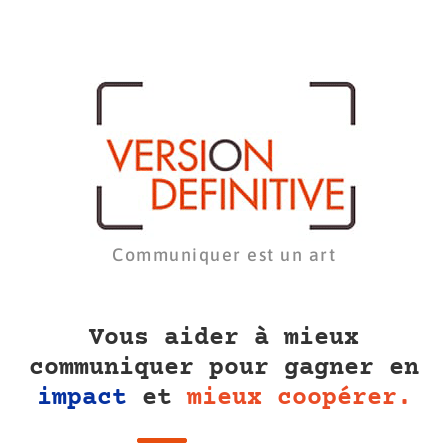
Communiquer est un art
Vous aider à mieux
communiquer pour gagner en
impact
et
mieux coopérer.