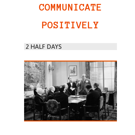
COMMUNICATE
POSITIVELY
2 HALF DAYS