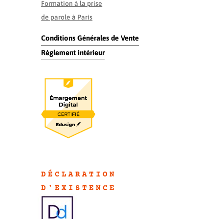
Formation à la prise
de parole à Paris
Conditions Générales de Vente
Règlement intérieur
DÉCLARATION
D'EXISTENC
E