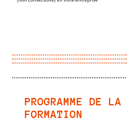
PROGRAMME DE LA
FORMATION