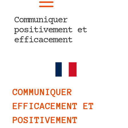
Communiquer
positivement et
efficacement
COMMUNIQUER
EFFICACEMENT ET
POSITIVEMENT