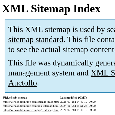
XML Sitemap Index
This XML sitemap is used by se
sitemap standard
. This file cont
to see the actual sitemap content
This file was dynamically gener
management system and
XML Si
Auctollo
.
URL of sub-sitemap
Last modified (GMT)
https://versiondefinitive.com/sitemap-misc.html
2026-07-28T14:40:10+00:00
https://versiondefinitive.com/post-sitemap.html
2024-10-05T19:51:26+00:00
https://versiondefinitive.com/page-sitemap.html
2026-07-28T14:40:10+00:00