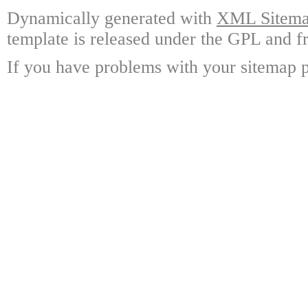
Dynamically generated with
XML Sitemap
template is released under the GPL and fr
If you have problems with your sitemap p